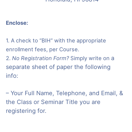
Enclose:
1. A check to “BIH” with the appropriate
enrollment fees, per Course.
a
2.
No Registration Form?
Simply write on
separate sheet of paper the following
info:
– Your Full Name,
Telephone, and Email, &
t
he Class or Seminar Title you are
registering for.