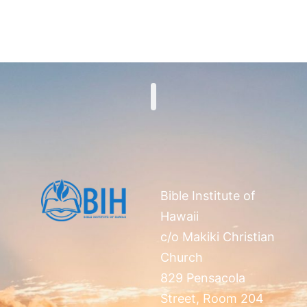
Search
Bible Institute of
Hawaii
c/o Makiki Christian
Church
829 Pensacola
Street, Room 204