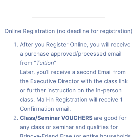
Online Registration (no deadline for registration)
After you Register Online, you will receive
a purchase approved/processed email
from “
Tuition
”
Later, you’ll receive a second Email from
the Executive Director with the class link
or further instruction on the in-person
class. Mail-in Registration will receive 1
Confirmation email.
Class/Seminar VOUCHERS
are good for
any class or seminar and qualifies for
Bring-a-Friend Free (or entire households