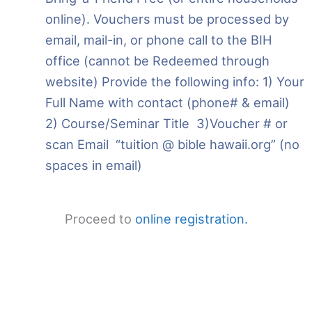
online). Vouchers must be processed by
email, mail-in, or phone call to the BIH
office (cannot be Redeemed through
website) Provide the following info: 1) Your
Full Name with contact (phone# & email)
2) Course/Seminar Title 3)Voucher # or
scan Email “tuition @ bible hawaii.org” (no
spaces in email)
Proceed to
online registration.