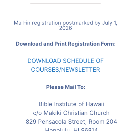
Mail-in registration postmarked by July 1,
2026
Download and Print Registration Form:
D
OWNLOAD SCHEDULE OF
COURSES/NEWSLETTER
Please Mail To:
Bible Institute of Hawaii
c/o Makiki Christian Church
829 Pensacola Street, Room 204
Honolulu, HI 96814