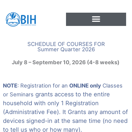
Skip
to
content
SCHEDULE OF COURSES FOR
Summer Quarter 2026
July 8 – September 10, 2026 (4-8 weeks)
NOTE
: Registration for an
ONLINE only
Classes
grants access to the entire
or Seminars
household with only 1 Registration
(Administrative Fee). It Grants any amount of
devices signed-in at the same time (no need
to tell us who or how many).