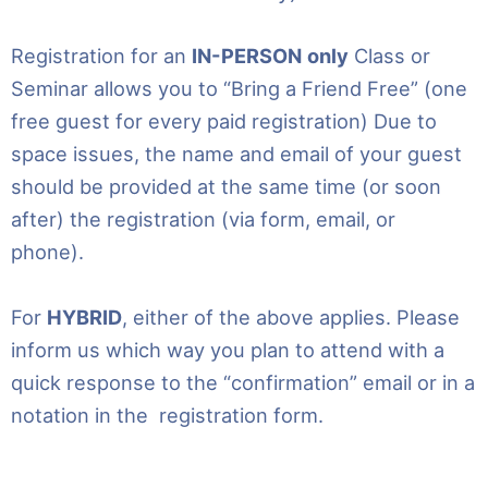
Registration for an
IN-PERSON
only
Class or
Seminar allows you to “Bring a Friend Free” (one
free guest for every paid registration) Due to
space issues, the name and email of your guest
should be provided at the same time (or soon
after) the registration (via form, email, or
phone).
For
HYBRID
, either of the above applies. Please
inform us which way you plan to attend with a
quick response to the “confirmation” email or in a
notation in the registration form.