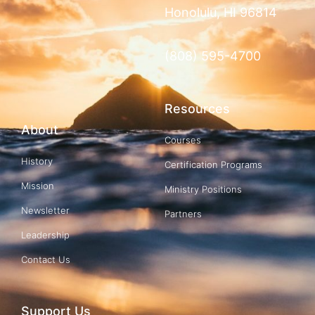
Honolulu, HI 96814
(808) 595-4700
Resources
About
Courses
History
Certification Programs
Mission
Ministry Positions
Newsletter
Partners
Leadership
Contact Us
Support Us