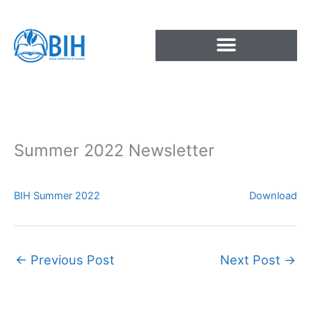
Skip
to
content
Summer 2022 Newsletter
BIH Summer 2022
Download
←
Previous Post
Next Post
→