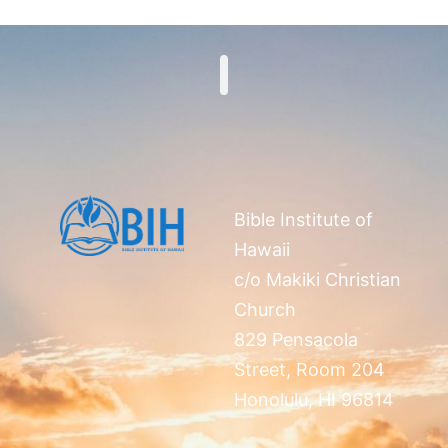
Search
Bible Institute of
Hawaii
c/o Makiki Christian
Church
829 Pensacola
Street, Room 204
Honolulu, HI 96814