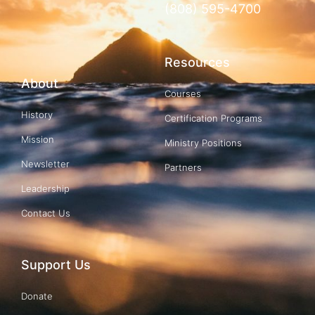
(808) 595-4700
Resources
About
Courses
History
Certification Programs
Mission
Ministry Positions
Newsletter
Partners
Leadership
Contact Us
Support Us
Donate