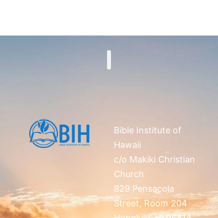
Search
Bible Institute of
Hawaii
c/o Makiki Christian
Church
829 Pensacola
Street, Room 204
Honolulu, HI 96814