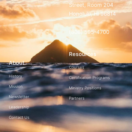
Street, Room 204
Honolulu, HI 96814
(808) 595-4700
Resources
About
Courses
History
Certification Programs
Mission
Ministry Positions
Newsletter
Partners
Leadership
Contact Us