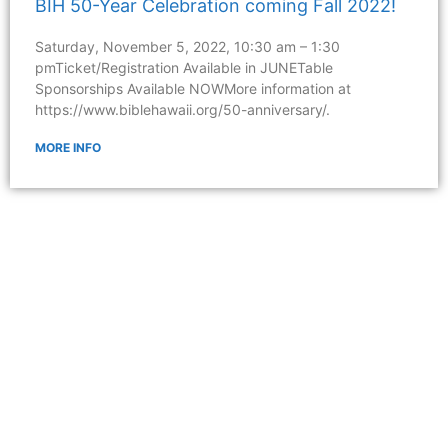
BIH 50-Year Celebration coming Fall 2022!
Saturday, November 5, 2022, 10:30 am – 1:30
pmTicket/Registration Available in JUNETable
Sponsorships Available NOWMore information at
https://www.biblehawaii.org/50-anniversary/.
MORE INFO