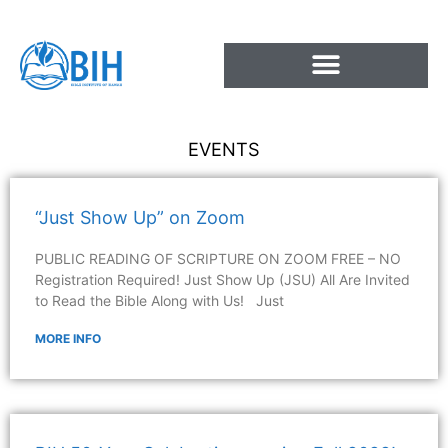
Skip
to
content
EVENTS
“Just Show Up” on Zoom
PUBLIC READING OF SCRIPTURE ON ZOOM FREE – NO
Registration Required! Just Show Up (JSU) All Are Invited
to Read the Bible Along with Us! Just
MORE INFO