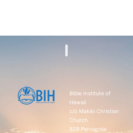
Search
Bible Institute of
Hawaii
c/o Makiki Christian
Church
829 Pensacola